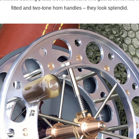
fitted and two-tone horn handles – they look splendid.