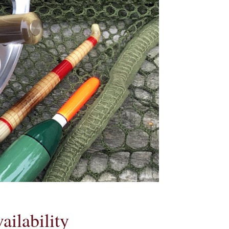
ailability