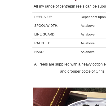
All my range of centrepin reels can be suppl
REEL SIZE:
Dependent upon 
SPOOL WIDTH:
As above
LINE GUARD:
As above
RATCHET:
As above
HAND:
As above
All reels are supplied with a heavy cotton
and dropper bottle of Chris L