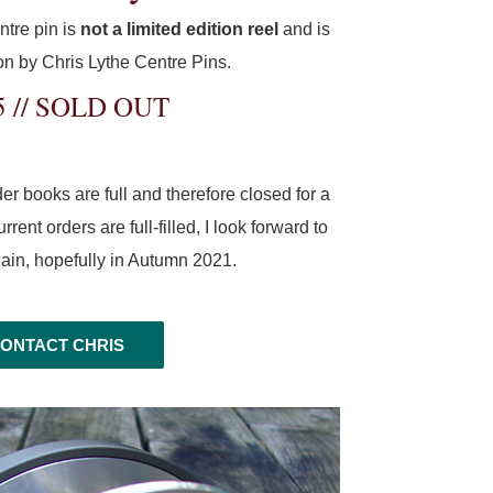
ntre pin is
not a limited edition reel
and is
tion by Chris Lythe Centre Pins.
5 // SOLD OUT
r books are full and therefore closed for a
rent orders are full-filled, I look forward to
gain, hopefully in Autumn 2021.
ONTACT CHRIS