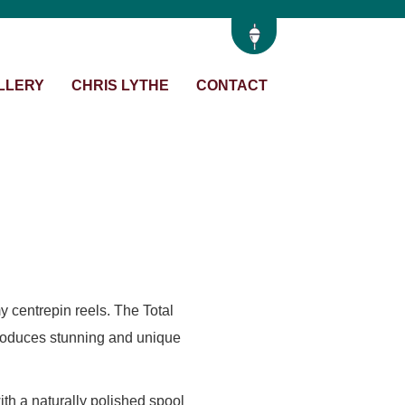
LLERY
CHRIS LYTHE
CONTACT
y centrepin reels. The Total
 produces stunning and unique
th a naturally polished spool