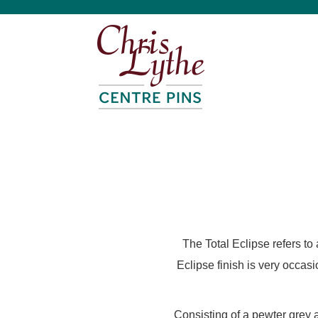
The Total Eclipse refers to
Eclipse finish is very occas
Consisting of a pewter grey 