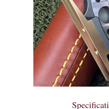
Specificat