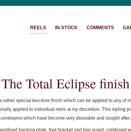
REELS
IN-STOCK
COMMENTS
GA
The Total Eclipse finish
 a rather special two-tone finish which can be applied to any of m
ionally applied to individual reels at my discretion. This styling
centrepins which have become very desirable and sought after.
anodised backing plate, foot bracket and line guard, combined wi