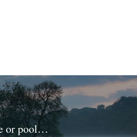
ke or pool…