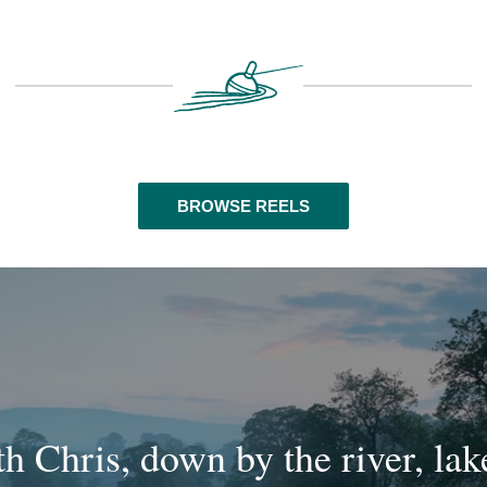
BROWSE REELS
th Chris, down by the river, la