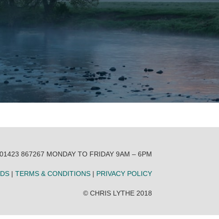
 01423 867267 MONDAY TO FRIDAY 9AM – 6PM
NDS
|
TERMS & CONDITIONS
|
PRIVACY POLICY
© CHRIS LYTHE 2018