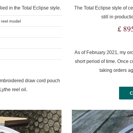
ied in the Total Eclipse style.
The Total Eclipse style of ce
still in produc
reel model
£ 89
As of February 2021, my orde
short period of time. Once cur
taking orders a
 embroidered draw cord pouch
ythe reel oil.
C