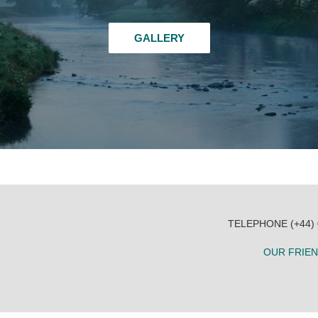
GALLERY
TELEPHONE (+44)
OUR FRIE