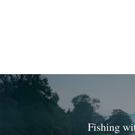
Fishing wi