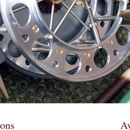
ions
Av