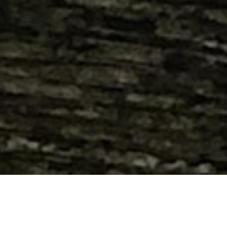
Hand crafted, custom built