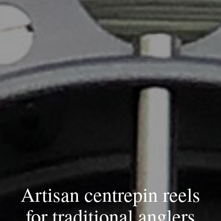
Artisan centrepin reels
for
traditional anglers