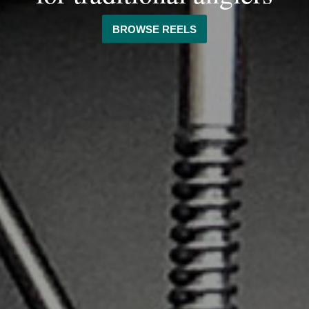
BROWSE REELS