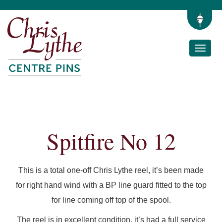
Toggle
naviga
Spitfire No 12
This is a total one-off Chris Lythe reel, it’s been made
for right hand wind with a BP line guard fitted to the top
for line coming off top of the spool.
The reel is in excellent condition, it’s had a full service