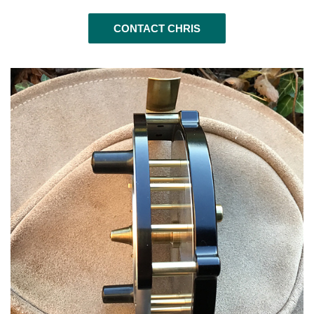
CONTACT CHRIS