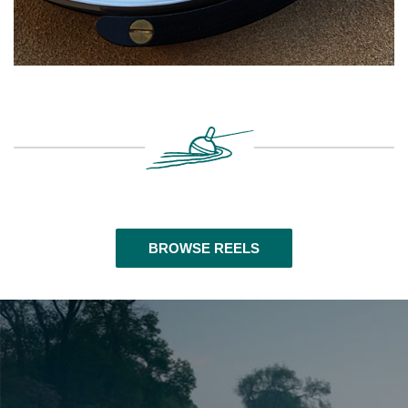
BROWSE REELS