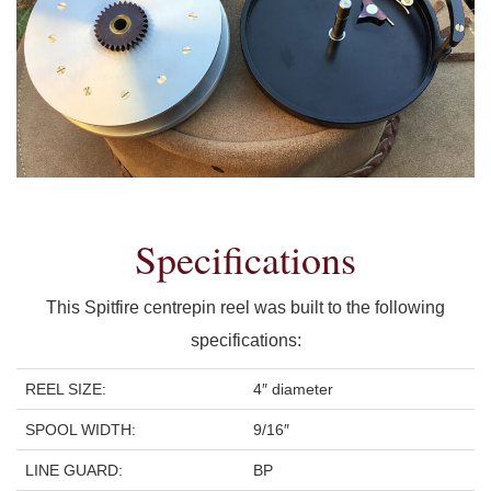
Specifications
This Spitfire centrepin reel was built to the following
specifications:
REEL SIZE:
4″ diameter
SPOOL WIDTH:
9/16″
LINE GUARD:
BP