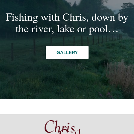
Fishing with Chris, down by
the river, lake or pool…
GALLERY