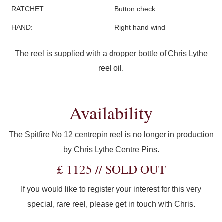
RATCHET:
Button check
HAND:
Right hand wind
The reel is supplied with a dropper bottle of Chris Lythe
reel oil.
Availability
The Spitfire No 12 centrepin reel is no longer in production
by Chris Lythe Centre Pins.
£ 1125 // SOLD OUT
If you would like to register your interest for this very
special, rare reel, please get in touch with Chris.