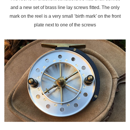
and a new set of brass line lay screws fitted. The only
mark on the reel is a very small ‘birth mark’ on the front
plate next to one of the screws