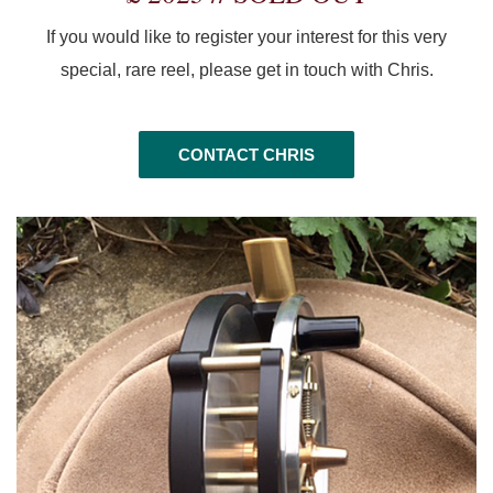
If you would like to register your interest for this very
special, rare reel, please get in touch with Chris.
CONTACT CHRIS