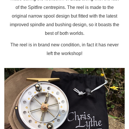
of the Spitfire centrepins. The reel is made to the
original narrow spool design but fitted with the latest
improved spindle and bushing design, so it boasts the
best of both worlds.
The reel is in brand new condition, in fact it has never
left the workshop!