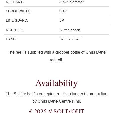
REEL SIZE:
3 7/8″ diameter
SPOOL WIDTH:
9/16″
LINE GUARD:
BP
RATCHET:
Button check
HAND:
Left hand wind
The reel is supplied with a dropper bottle of Chris Lythe
reel oil.
Availability
The Spitfire No 1 centrepin reel is no longer in production
by Chris Lythe Centre Pins.
£ 2025 // SOLD OUT