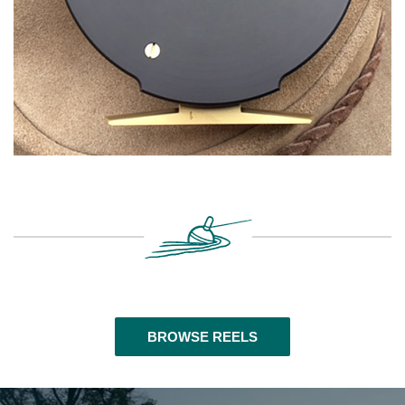
BROWSE REELS