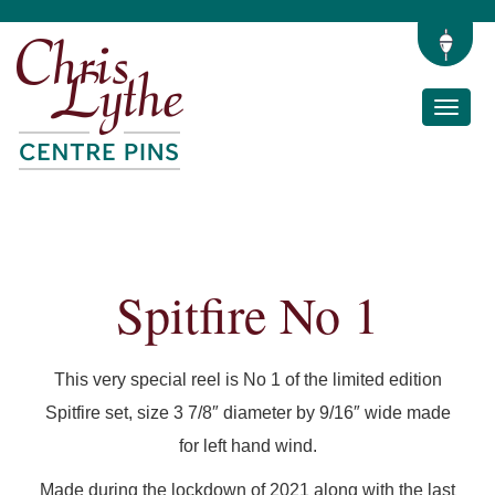
Toggle
naviga
Spitfire No 1
This very special reel is No 1 of the limited edition
Spitfire set, size 3 7/8″ diameter by 9/16″ wide made
for left hand wind.
Made during the lockdown of 2021 along with the last