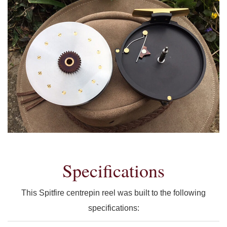
Specifications
This Spitfire centrepin reel was built to the following
specifications: