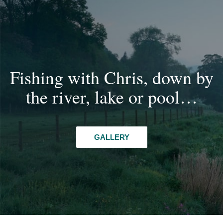
Fishing with Chris, down by
the river, lake or pool…
GALLERY